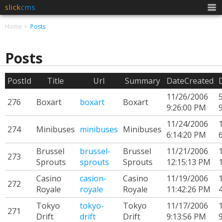
slick
cms
Men
Home
Posts
Posts
PostId
Title
Url
Summary
DateCreated
11/26/2006
276
Boxart
boxart
Boxart
9:26:00 PM
11/24/2006
274
Minibuses
minibuses
Minibuses
6:14:20 PM
Brussel
brussel-
Brussel
11/21/2006
273
Sprouts
sprouts
Sprouts
12:15:13 PM
Casino
casion-
Casino
11/19/2006
272
Royale
royale
Royale
11:42:26 PM
Tokyo
tokyo-
Tokyo
11/17/2006
271
Drift
drift
Drift
9:13:56 PM