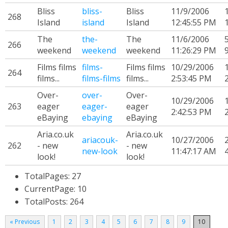
Bliss
bliss-
Bliss
11/9/2006
268
Island
island
Island
12:45:55 PM
The
the-
The
11/6/2006
266
weekend
weekend
weekend
11:26:29 PM
Films films
films-
Films films
10/29/2006
264
films...
films-films
films...
2:53:45 PM
Over-
over-
Over-
10/29/2006
263
eager
eager-
eager
2:42:53 PM
eBaying
ebaying
eBaying
Aria.co.uk
Aria.co.uk
ariacouk-
10/27/2006
262
- new
- new
new-look
11:47:17 AM
look!
look!
TotalPages: 27
CurrentPage: 10
TotalPosts: 264
« Previous
1
2
3
4
5
6
7
8
9
10