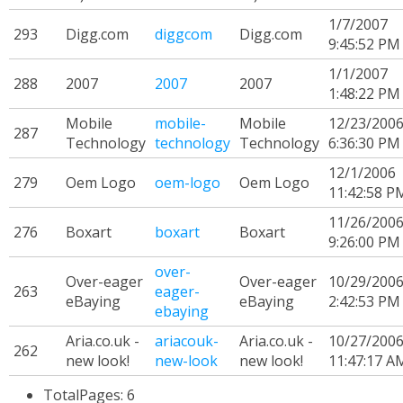
1/7/2007
293
Digg.com
diggcom
Digg.com
9:45:52 PM
1/1/2007
288
2007
2007
2007
1:48:22 PM
Mobile
mobile-
Mobile
12/23/200
287
Technology
technology
Technology
6:36:30 PM
12/1/2006
279
Oem Logo
oem-logo
Oem Logo
11:42:58 P
11/26/200
276
Boxart
boxart
Boxart
9:26:00 PM
over-
Over-eager
Over-eager
10/29/200
263
eager-
eBaying
eBaying
2:42:53 PM
ebaying
Aria.co.uk -
ariacouk-
Aria.co.uk -
10/27/200
262
new look!
new-look
new look!
11:47:17 A
TotalPages: 6