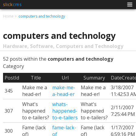
slick
cms
Men
Home
computers and technology
computers and technology
Hardware, Software, Computers and Technology
52 posts within the
computers and technology
Category
PostId
Title
Url
Summary
DateCreat
Make me a
make-me-
Make me a
3/18/2007
345
head-er!
a-head-er
head-er!
11:42:53 A
What's
whats-
What's
2/11/2007
307
happened
happened-
happened
7:25:44 PM
to e-tailers?
to-e-tailers
to e-tailers?
Fame (lack
fame-lack-
Fame (lack
1/17/2007
300
of)
of
of)
6:59:16 PM