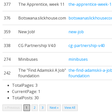
377
The Apprentice, week 11
the-apprentice-week-1
376
Botswana.slickhouse.com
botswanaslickhousec
359
New Job!
new-job
338
CG Partnership V4.0
cg-partnership-v40
274
Minibuses
minibuses
The "Find Adamskii A Job"
the-find-adamskii-a-jo
242
foundation
foundation
TotalPages: 3
CurrentPage: 1
TotalPosts: 30
« Previous
1
2
3
Next »
View All