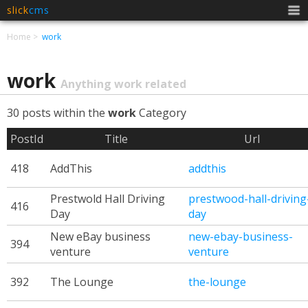
slick
cms
Men
Home
work
work
Anything work related
30 posts within the
work
Category
PostId
Title
Url
418
AddThis
addthis
Prestwold Hall Driving
prestwood-hall-driving
416
Day
day
New eBay business
new-ebay-business-
394
venture
venture
392
The Lounge
the-lounge