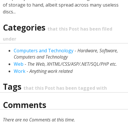
of storage to hand, albeit spread across many useless
discs...
Categories
that this Post has been filed
under
Computers and Technology
-
Hardware, Software,
Computers and Technology
Web
-
The Web, XHTML/CSS/ASP/.NET/SQL/PHP etc.
Work
-
Anything work related
Tags
that this Post has been tagged with
Comments
There are no Comments at this time.