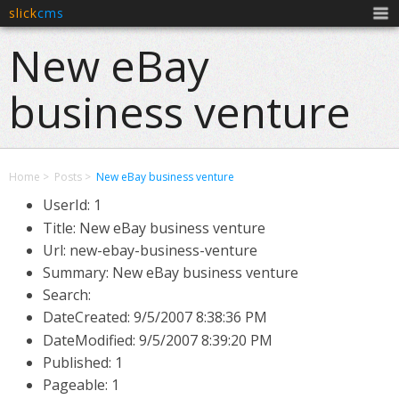
slick
cms
Men
New eBay
business venture
Home
Posts
New eBay business venture
UserId: 1
Title: New eBay business venture
Url: new-ebay-business-venture
Summary: New eBay business venture
Search:
DateCreated:
9/5/2007 8:38:36 PM
DateModified:
9/5/2007 8:39:20 PM
Published: 1
Pageable: 1