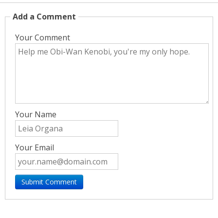
Add a Comment
Your Comment
Your Name
Your Email