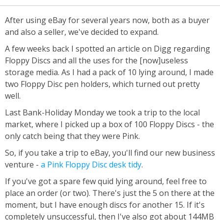
After using eBay for several years now, both as a buyer
and also a seller, we've decided to expand.
A few weeks back I spotted an article on Digg regarding
Floppy Discs and all the uses for the [now]useless
storage media. As I had a pack of 10 lying around, I made
two Floppy Disc pen holders, which turned out pretty
well.
Last Bank-Holiday Monday we took a trip to the local
market, where I picked up a box of 100 Floppy Discs - the
only catch being that they were Pink.
So, if you take a trip to eBay, you'll find our new business
venture -
a Pink Floppy Disc desk tidy
.
If you've got a spare few quid lying around, feel free to
place an order (or two). There's just the 5 on there at the
moment, but I have enough discs for another 15. If it's
completely unsuccessful, then I've also got about 144MB