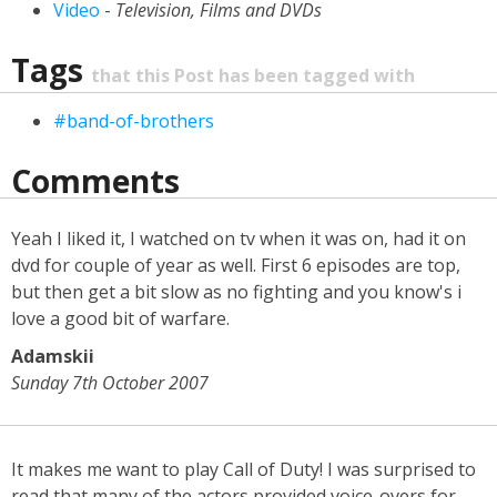
Video
-
Television, Films and DVDs
Tags
that this Post has been tagged with
#band-of-brothers
Comments
Yeah I liked it, I watched on tv when it was on, had it on
dvd for couple of year as well. First 6 episodes are top,
but then get a bit slow as no fighting and you know's i
love a good bit of warfare.
Adamskii
Sunday 7th October 2007
It makes me want to play Call of Duty! I was surprised to
read that many of the actors provided voice-overs for