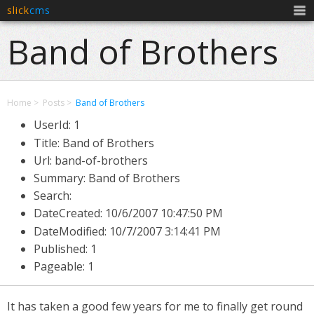
slick
cms
Men
Band of Brothers
Home
Posts
Band of Brothers
UserId: 1
Title: Band of Brothers
Url: band-of-brothers
Summary: Band of Brothers
Search:
DateCreated:
10/6/2007 10:47:50 PM
DateModified:
10/7/2007 3:14:41 PM
Published: 1
Pageable: 1
It has taken a good few years for me to finally get round