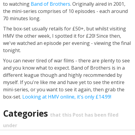
to watching
Band of Brothers
. Originally aired in 2001,
the mini-series comprises of 10 episodes - each around
70 minutes long.
The box-set usually retails for £50+, but whilst visiting
HMV the other week, I spotted it for £20! Since then,
we've watched an episode per evening - viewing the final
tonight.
You can never tired of war films - there are plenty to see
and you know what to expect. Band of Brothers is in a
different league though and highly recommended by
myself. If you're like me and have yet to see the entire
mini-series, or you want to see it again, then grab the
box-set.
Looking at HMV online, it's only £14.99!
Categories
that this Post has been filed
under