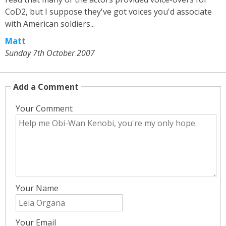
CoD2, but I suppose they've got voices you'd associate
with American soldiers...
Matt
Sunday 7th October 2007
Add a Comment
Your Comment
Your Name
Your Email