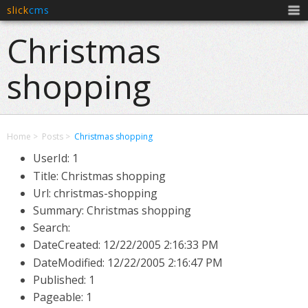
slick
cms
Men
Christmas
shopping
Home
Posts
Christmas shopping
UserId: 1
Title: Christmas shopping
Url: christmas-shopping
Summary: Christmas shopping
Search:
DateCreated:
12/22/2005 2:16:33 PM
DateModified:
12/22/2005 2:16:47 PM
Published: 1
Pageable: 1