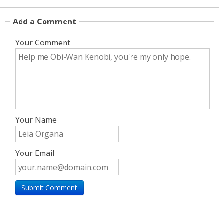
Add a Comment
Your Comment
Your Name
Your Email