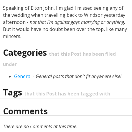
Speaking of Elton John, I'm glad I missed seeing any of
the wedding when travelling back to Windsor yesterday
afternoon -
not that I'm against gays marrying or anything.
But it would have no doubt been over the top, like many
mincers.
Categories
that this Post has been filed
under
General
-
General posts that don’t fit anywhere else!
Tags
that this Post has been tagged with
Comments
There are no Comments at this time.