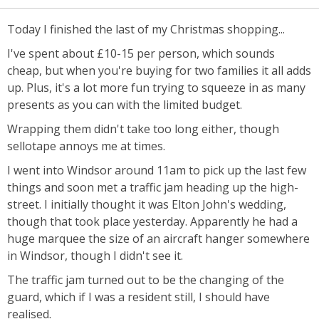
Today I finished the last of my Christmas shopping...
I've spent about £10-15 per person, which sounds
cheap, but when you're buying for two families it all adds
up. Plus, it's a lot more fun trying to squeeze in as many
presents as you can with the limited budget.
Wrapping them didn't take too long either, though
sellotape annoys me at times.
I went into Windsor around 11am to pick up the last few
things and soon met a traffic jam heading up the high-
street. I initially thought it was Elton John's wedding,
though that took place yesterday. Apparently he had a
huge marquee the size of an aircraft hanger somewhere
in Windsor, though I didn't see it.
The traffic jam turned out to be the changing of the
guard, which if I was a resident still, I should have
realised.