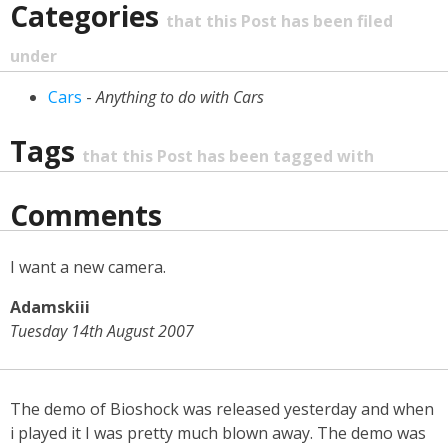
Categories
that this Post has been filed
under
Cars
-
Anything to do with Cars
Tags
that this Post has been tagged with
Comments
I want a new camera.
Adamskiii
Tuesday 14th August 2007
The demo of Bioshock was released yesterday and when
i played it I was pretty much blown away. The demo was