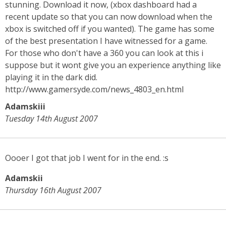
stunning. Download it now, (xbox dashboard had a
recent update so that you can now download when the
xbox is switched off if you wanted). The game has some
of the best presentation I have witnessed for a game.
For those who don't have a 360 you can look at this i
suppose but it wont give you an experience anything like
playing it in the dark did.
http://www.gamersyde.com/news_4803_en.html
Adamskiii
Tuesday 14th August 2007
Oooer I got that job I went for in the end. :s
Adamskii
Thursday 16th August 2007