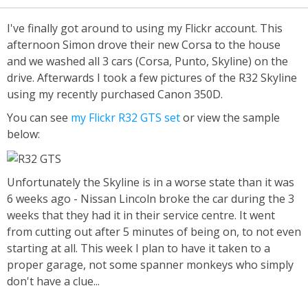
I've finally got around to using my Flickr account. This
afternoon Simon drove their new Corsa to the house
and we washed all 3 cars (Corsa, Punto, Skyline) on the
drive. Afterwards I took a few pictures of the R32 Skyline
using my recently purchased Canon 350D.
You can see
my Flickr R32 GTS set
or view the sample
below:
Unfortunately the Skyline is in a worse state than it was
6 weeks ago - Nissan Lincoln broke the car during the 3
weeks that they had it in their service centre. It went
from cutting out after 5 minutes of being on, to not even
starting at all. This week I plan to have it taken to a
proper garage, not some spanner monkeys who simply
don't have a clue...