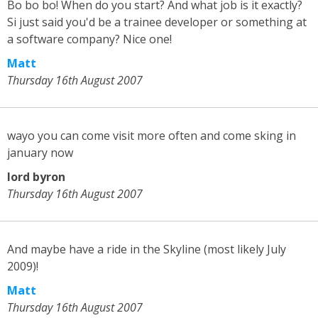
Bo bo bo! When do you start? And what job is it exactly?
Si just said you'd be a trainee developer or something at
a software company? Nice one!
Matt
Thursday 16th August 2007
wayo you can come visit more often and come sking in
january now
lord byron
Thursday 16th August 2007
And maybe have a ride in the Skyline (most likely July
2009)!
Matt
Thursday 16th August 2007