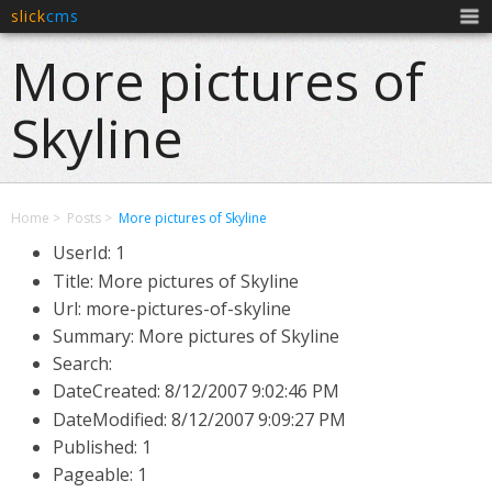
slick
cms
Men
More pictures of
Skyline
Home
Posts
More pictures of Skyline
UserId: 1
Title: More pictures of Skyline
Url: more-pictures-of-skyline
Summary: More pictures of Skyline
Search:
DateCreated:
8/12/2007 9:02:46 PM
DateModified:
8/12/2007 9:09:27 PM
Published: 1
Pageable: 1