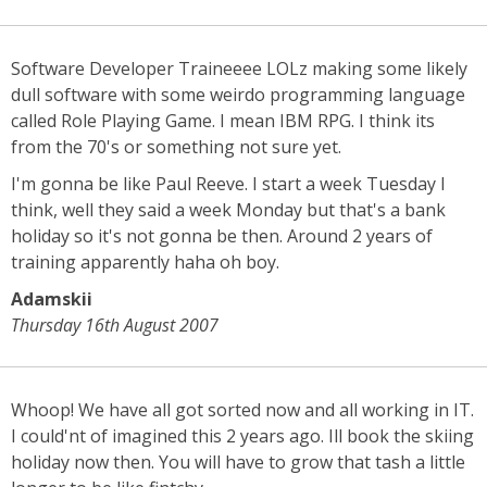
Software Developer Traineeee LOLz making some likely
dull software with some weirdo programming language
called Role Playing Game. I mean IBM RPG. I think its
from the 70's or something not sure yet.
I'm gonna be like Paul Reeve. I start a week Tuesday I
think, well they said a week Monday but that's a bank
holiday so it's not gonna be then. Around 2 years of
training apparently haha oh boy.
Adamskii
Thursday 16th August 2007
Whoop! We have all got sorted now and all working in IT.
I could'nt of imagined this 2 years ago. Ill book the skiing
holiday now then. You will have to grow that tash a little