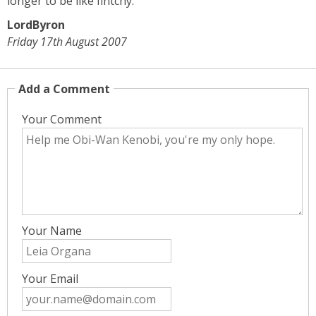
longer to be like fintchy.
LordByron
Friday 17th August 2007
Add a Comment
Your Comment
Your Name
Your Email