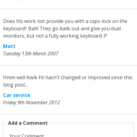
Does his work not provide you with a caps-lock on the
keyboard? Bah! They go balls out and give you dual
monitors, but not a fully working keyboard :P
Matt
Tuesday 13th March 2007
Hmm well Kwik Fit hasn't changed or improved since this
blog post...
Car service
Friday 9th November 2012
Add a Comment
Your Comment