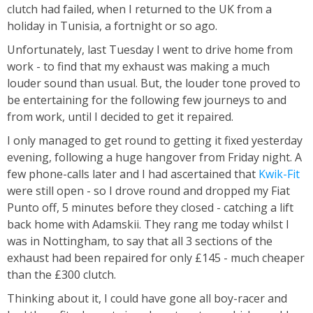
clutch had failed, when I returned to the UK from a
holiday in Tunisia, a fortnight or so ago.
Unfortunately, last Tuesday I went to drive home from
work - to find that my exhaust was making a much
louder sound than usual. But, the louder tone proved to
be entertaining for the following few journeys to and
from work, until I decided to get it repaired.
I only managed to get round to getting it fixed yesterday
evening, following a huge hangover from Friday night. A
few phone-calls later and I had ascertained that
Kwik-Fit
were still open - so I drove round and dropped my Fiat
Punto off, 5 minutes before they closed - catching a lift
back home with Adamskii. They rang me today whilst I
was in Nottingham, to say that all 3 sections of the
exhaust had been repaired for only £145 - much cheaper
than the £300 clutch.
Thinking about it, I could have gone all boy-racer and