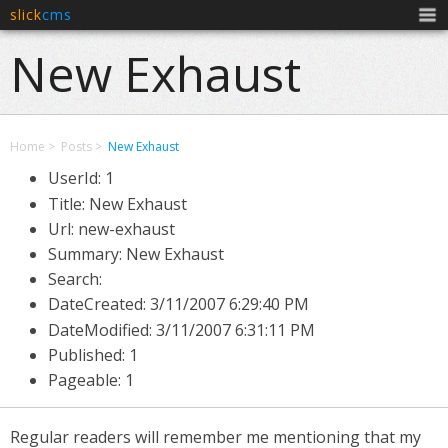
slick
cms
Men
New Exhaust
Home
Posts
New Exhaust
UserId: 1
Title: New Exhaust
Url: new-exhaust
Summary: New Exhaust
Search:
DateCreated:
3/11/2007 6:29:40 PM
DateModified:
3/11/2007 6:31:11 PM
Published: 1
Pageable: 1
Regular readers will remember me mentioning that my