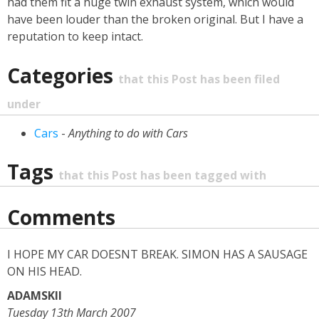
had them fit a huge twin exhaust system, which would
have been louder than the broken original. But I have a
reputation to keep intact.
Categories
that this Post has been filed
under
Cars
-
Anything to do with Cars
Tags
that this Post has been tagged with
Comments
I HOPE MY CAR DOESNT BREAK. SIMON HAS A SAUSAGE
ON HIS HEAD.
ADAMSKII
Tuesday 13th March 2007