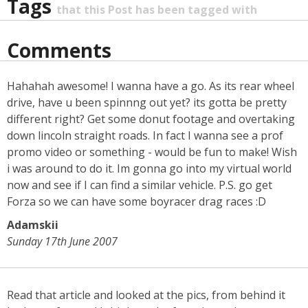
Tags
that this Post has been tagged with
Comments
Hahahah awesome! I wanna have a go. As its rear wheel
drive, have u been spinnng out yet? its gotta be pretty
different right? Get some donut footage and overtaking
down lincoln straight roads. In fact I wanna see a prof
promo video or something - would be fun to make! Wish
i was around to do it. Im gonna go into my virtual world
now and see if I can find a similar vehicle. P.S. go get
Forza so we can have some boyracer drag races :D
Adamskii
Sunday 17th June 2007
Read that article and looked at the pics, from behind it