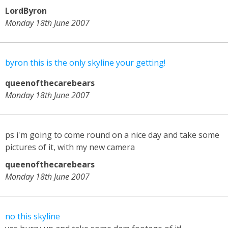
LordByron
Monday 18th June 2007
byron this is the only skyline your getting!
queenofthecarebears
Monday 18th June 2007
ps i'm going to come round on a nice day and take some
pictures of it, with my new camera
queenofthecarebears
Monday 18th June 2007
no this skyline