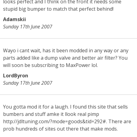
looks perfect and I think on the front it needs some
stupid big bumper to match that perfect behind!
Adamskii
Sunday 17th June 2007
Wayo i cant wait, has it been modded in any way or any
parts added like a dump valve and better air filter? You
will soon be subscribing to MaxPower lol.
LordByron
Sunday 17th June 2007
You gotta mod it for a laugh. I found this site that sells
bumbers and stuff amke it llook real pimp
http://jdltuning.com/?mode=goods&tid=292#. There are
prob hundreds of sites out there that make mods.