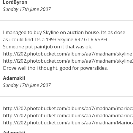
LordByron
Sunday 17th June 2007
I managed to buy Skyline on auction house. Its as close
as i could find. Its a 1993 Skyline R32 GTR VSPEC.
Someone put paintjob on it that was ok.
http://i202.photobucket.com/albums/aa7/madnam/skyline
http://i202.photobucket.com/albums/aa7/madnam/skyline
Drove well tho i thought. good for powerslides.
Adamskii
Sunday 17th June 2007
http://i202.photobucket.com/albums/aa7/madnam/marioc
http://i202.photobucket.com/albums/aa7/madnam/marioc
http://i202.photobucket.com/albums/aa7/madnam/Marioc
Adamskii