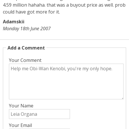
4.59 million hahaha. that was a buyout price as well. prob
could have got more for it.
Adamskii
Monday 18th June 2007
Add a Comment
Your Comment
Your Name
Your Email