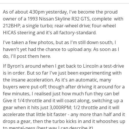
As of about 4:30pm yesterday, I've become the proud
owner of a 1993 Nissan Skyline R32 GTS, complete with
212BHP; a single turbo; rear-wheel drive; four-wheel
HICAS steering and it's all factory-standard.
I've taken a few photos, but as I'm still down south, I
haven't yet had the chance to upload any. As soon as I
do, I'll post them here.
If Byron's around when I get back to Lincoln a test-drive
is in order. But so far I've just been experimenting with
the insane acceleration. As it's an automatic, many
buyers were put-off; though after driving it around for a
few minutes, I realised just how much fun they can be!
Give it 1/4 throttle and it will coast along, switching up a
gear when it hits just 3,000RPM; 1/2 throttle and it will
accelerate that little bit faster - any more than half and it
drops a gear, then the turbo kicks in and it whooshes up
to mental-ness (best way I can describe it).