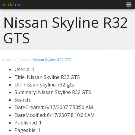
slick
cms
Men
Nissan Skyline R32
GTS
Home
Posts
Nissan Skyline R32 GTS
UserId: 1
Title: Nissan Skyline R32 GTS
Url: nissan-skyline-r32-gts
Summary: Nissan Skyline R32 GTS
Search:
DateCreated:
6/17/2007 7:53:50 AM
DateModified:
6/17/2007 8:10:04 AM
Published: 1
Pageable: 1