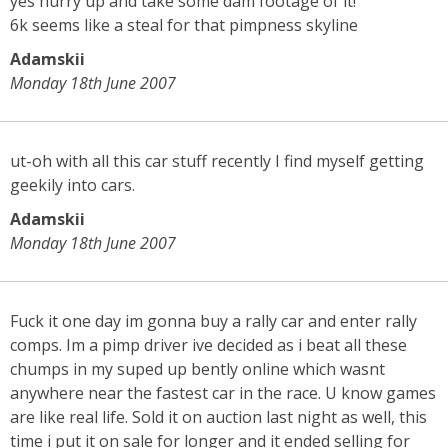
yes hurry up and take some dam footage of it!
6k seems like a steal for that pimpness skyline
Adamskii
Monday 18th June 2007
ut-oh with all this car stuff recently I find myself getting
geekily into cars.
Adamskii
Monday 18th June 2007
Fuck it one day im gonna buy a rally car and enter rally
comps. Im a pimp driver ive decided as i beat all these
chumps in my suped up bently online which wasnt
anywhere near the fastest car in the race. U know games
are like real life. Sold it on auction last night as well, this
time i put it on sale for longer and it ended selling for