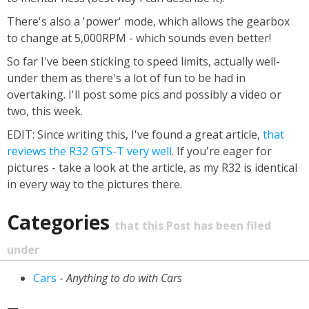
There's also a 'power' mode, which allows the gearbox
to change at 5,000RPM - which sounds even better!
So far I've been sticking to speed limits, actually well-
under them as there's a lot of fun to be had in
overtaking. I'll post some pics and possibly a video or
two, this week.
EDIT: Since writing this, I've found a great article,
that
reviews the R32 GTS-T very well
. If you're eager for
pictures - take a look at the article, as my R32 is identical
in every way to the pictures there.
Categories
that this Post has been filed
under
Cars
-
Anything to do with Cars