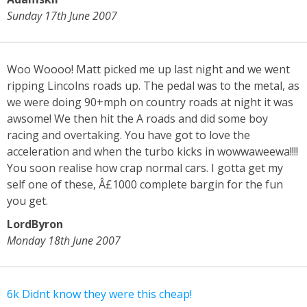
Sunday 17th June 2007
Woo Woooo! Matt picked me up last night and we went
ripping Lincolns roads up. The pedal was to the metal, as
we were doing 90+mph on country roads at night it was
awsome! We then hit the A roads and did some boy
racing and overtaking. You have got to love the
acceleration and when the turbo kicks in wowwaweewa!!!!
You soon realise how crap normal cars. I gotta get my
self one of these, Â£1000 complete bargin for the fun
you get.
LordByron
Monday 18th June 2007
6k Didnt know they were this cheap!