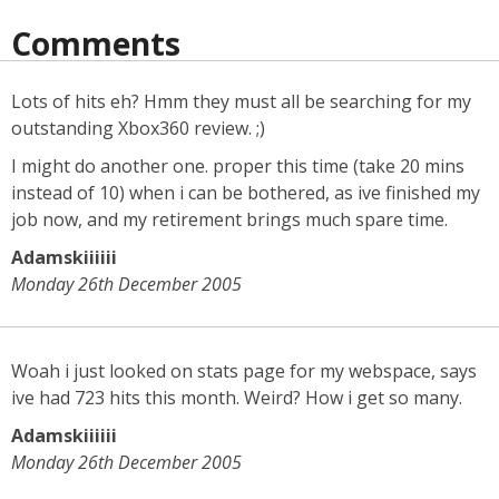
Comments
Lots of hits eh? Hmm they must all be searching for my
outstanding Xbox360 review. ;)
I might do another one. proper this time (take 20 mins
instead of 10) when i can be bothered, as ive finished my
job now, and my retirement brings much spare time.
Adamskiiiiii
Monday 26th December 2005
Woah i just looked on stats page for my webspace, says
ive had 723 hits this month. Weird? How i get so many.
Adamskiiiiii
Monday 26th December 2005