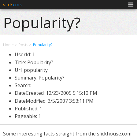
slick
cms
Men
Popularity?
Home
Posts
Popularity?
UserId: 1
Title: Popularity?
Url: popularity
Summary: Popularity?
Search:
DateCreated:
12/23/2005 5:15:10 PM
DateModified:
3/5/2007 3:53:11 PM
Published: 1
Pageable: 1
Some interesting facts straight from the slickhouse.com