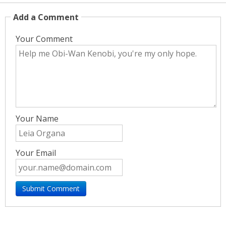
Add a Comment
Your Comment
Your Name
Your Email