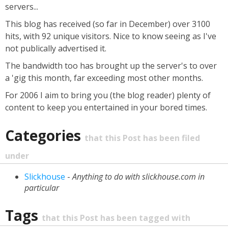
servers...
This blog has received (so far in December) over 3100
hits, with 92 unique visitors. Nice to know seeing as I've
not publically advertised it.
The bandwidth too has brought up the server's to over
a 'gig this month, far exceeding most other months.
For 2006 I aim to bring you (the blog reader) plenty of
content to keep you entertained in your bored times.
Categories
that this Post has been filed
under
Slickhouse
-
Anything to do with slickhouse.com in
particular
Tags
that this Post has been tagged with