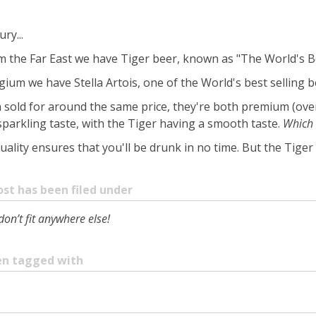
ry...
from the Far East we have Tiger beer, known as "The World's B
gium we have Stella Artois, one of the World's best selling b
h sold for around the same price, they're both premium (ove
sparkling taste, with the Tiger having a smooth taste.
Which 
 quality ensures that you'll be drunk in no time. But the Tiger 
ost has been filed under
don’t fit anywhere else!
een tagged with