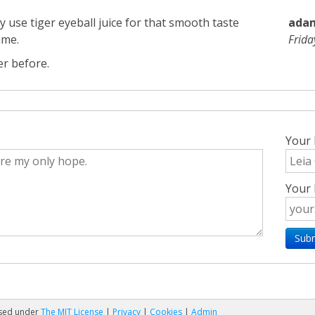
lly use tiger eyeball juice for that smooth taste
adams
ame.
Frid
er before.
Your
Your 
nsed under
The MIT License
|
Privacy
|
Cookies
|
Admin