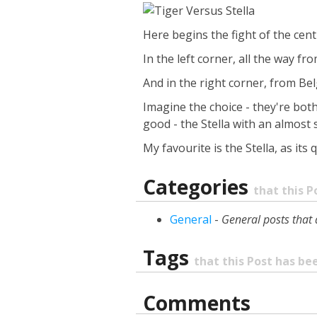
Here begins the fight of the centu
In the left corner, all the way 
And in the right corner, from Bel
Imagine the choice - they're bot
good - the Stella with an almost 
My favourite is the Stella, as its
Categories
that this P
General
-
General posts that 
Tags
that this Post has b
Comments