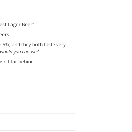
est Lager Beer".
eers.
r 5%) and they both taste very
would you choose?
isn't far behind.