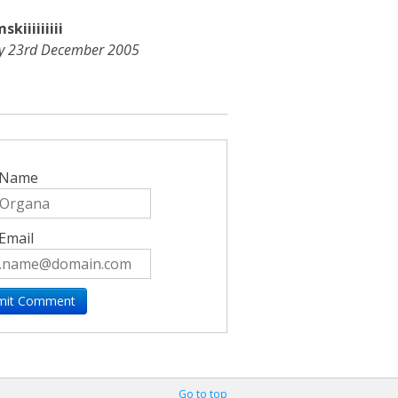
kiiiiiiiii
ay 23rd December 2005
 Name
Email
Go to top