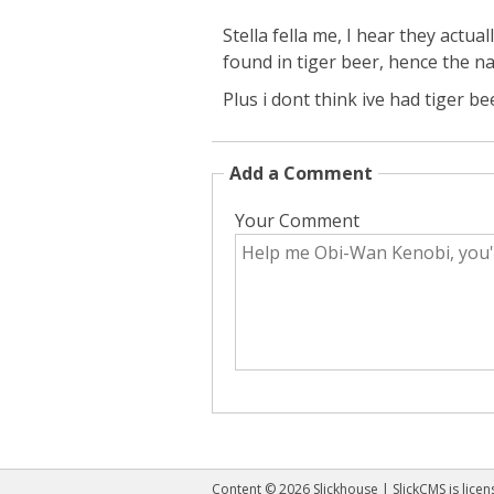
Stella fella me, I hear they actua
found in tiger beer, hence the n
Plus i dont think ive had tiger be
Add a Comment
Your Comment
Content © 2026 Slickhouse | SlickCMS is lice