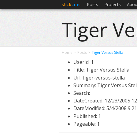
slick
cms
Posts
Projects
Abou
Tiger Ve
Home
Posts
Tiger Versus Stella
UserId: 1
Title: Tiger Versus Stella
Url: tiger-versus-stella
Summary: Tiger Versus Stel
Search:
DateCreated:
12/23/2005 12
DateModified:
5/4/2008 9:2
Published: 1
Pageable: 1