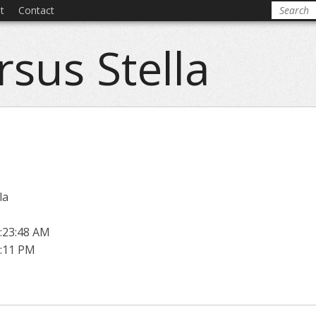
t
Contact
rsus Stella
la
:23:48 AM
1:11 PM