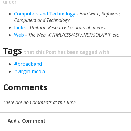
under
Computers and Technology
-
Hardware, Software,
Computers and Technology
Links
-
Uniform Resource Locators of interest
Web
-
The Web, XHTML/CSS/ASP/.NET/SQL/PHP etc.
Tags
that this Post has been tagged with
#broadband
#virgin-media
Comments
There are no Comments at this time.
Add a Comment