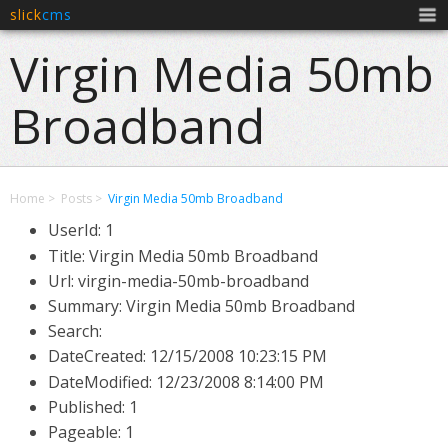
slick
cms
Men
Virgin Media 50mb
Broadband
Home
Posts
Virgin Media 50mb Broadband
UserId: 1
Title: Virgin Media 50mb Broadband
Url: virgin-media-50mb-broadband
Summary: Virgin Media 50mb Broadband
Search:
DateCreated:
12/15/2008 10:23:15 PM
DateModified:
12/23/2008 8:14:00 PM
Published: 1
Pageable: 1