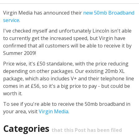
Virgin Media has announced their
new 50mb Broadband
service
.
I've checked myself and unfortunately Lincoln isn't able
to currently get the increased speed, but Virgin have
confirmed that all customers will be able to receive it by
Summer 2009!
Price wise, it's £50 standalone, with the price reducing
depending on other packages. Our existing 20mb XL
package, which also includes V+ and their telephone line
comes in at £56, so it's a big price to pay - but could be
worth it.
To see if you're able to receive the 50mb broadband in
your area, visit
Virgin Media
.
Categories
that this Post has been filed