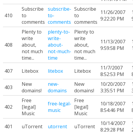
Subscribe
subscribe-
Subscribe
11/26/2007
410
to
to-
to
9:22:20 PM
comments
comments
comments
Plenty to
plenty-to-
Plenty to
write
write-
write
11/13/2007
408
about,
about-
about,
9:59:58 PM
not much
not-much-
not much
time...
time
time...
11/7/2007
407
Litebox
litebox
Litebox
8:52:53 PM
New
new-
New
10/20/2007
403
domains!
domains
domains!
3:35:51 PM
Free
Free
free-legal-
10/18/2007
402
[legal]
[legal]
music
8:54:46 PM
Music
Music
10/14/2007
401
uTorrent
utorrent
uTorrent
8:29:28 PM