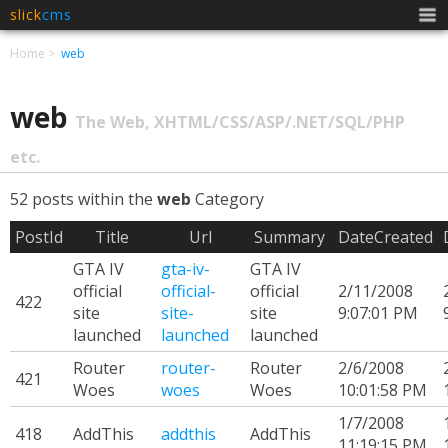
slick
cms
Men
Home
web
web
The Web, XHTML/CSS/ASP/.NET/SQL/PHP
etc.
52 posts within the
web
Category
PostId
Title
Url
Summary
DateCreated
GTA IV
gta-iv-
GTA IV
official
official-
official
2/11/2008
422
site
site-
site
9:07:01 PM
launched
launched
launched
Router
router-
Router
2/6/2008
421
Woes
woes
Woes
10:01:58 PM
1/7/2008
418
AddThis
addthis
AddThis
11:19:15 PM