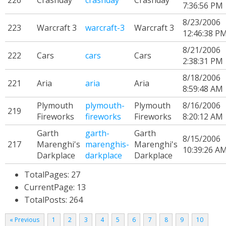
226
Crashday
crashday
Crashday
7:36:56 PM
8/23/2006
223
Warcraft 3
warcraft-3
Warcraft 3
12:46:38 P
8/21/2006
222
Cars
cars
Cars
2:38:31 PM
8/18/2006
221
Aria
aria
Aria
8:59:48 AM
Plymouth
plymouth-
Plymouth
8/16/2006
219
Fireworks
fireworks
Fireworks
8:20:12 AM
Garth
garth-
Garth
8/15/2006
217
Marenghi's
marenghis-
Marenghi's
10:39:26 A
Darkplace
darkplace
Darkplace
TotalPages: 27
CurrentPage: 13
TotalPosts: 264
« Previous
1
2
3
4
5
6
7
8
9
10