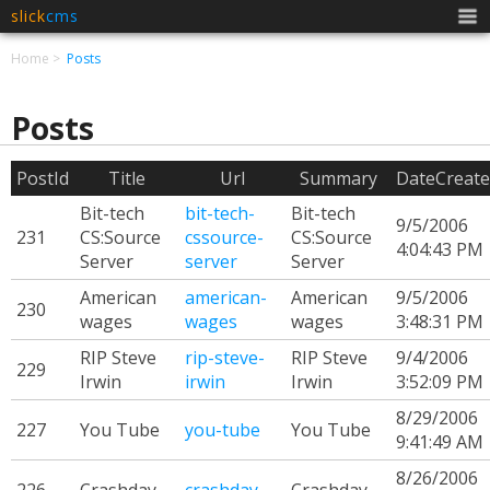
slick
cms
Men
Home
Posts
Posts
PostId
Title
Url
Summary
DateCreat
Bit-tech
bit-tech-
Bit-tech
9/5/2006
231
CS:Source
cssource-
CS:Source
4:04:43 PM
Server
server
Server
American
american-
American
9/5/2006
230
wages
wages
wages
3:48:31 PM
RIP Steve
rip-steve-
RIP Steve
9/4/2006
229
Irwin
irwin
Irwin
3:52:09 PM
8/29/2006
227
You Tube
you-tube
You Tube
9:41:49 AM
8/26/2006