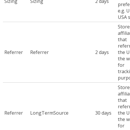
Sizing
Sizing
2 days
prefe
e.g. 
USA s
Store
affili
that
refer
Referrer
Referrer
2 days
the U
the w
for
track
purp
Store
affili
that
refer
Referrer
LongTermSource
30 days
the U
the w
for