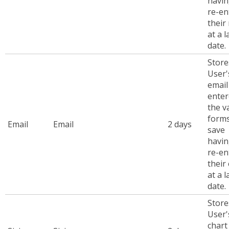
havin
re-en
their
at a l
date.
Store
User'
emai
enter
the v
forms
Email
Email
2 days
save
havin
re-en
their
at a l
date.
Store
User'
chart