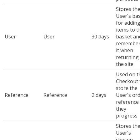
Stores th
User's ba
for addin
items to t
User
User
30 days
basket an
remember
it when
returning
the site
Used on t
Checkout 
store the
Reference
Reference
2 days
User's or
reference
they
progress
Stores th
User's
chosen