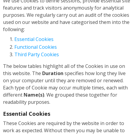
We use Cookies to define sessions, provide essential site
features and track visitors anonymously for analytical
purposes. We regularly carry out an audit of the cookies
used on our website and have categorised them into the
following:
Essential Cookies
Functional Cookies
Third Party Cookies
The below tables highlight all of the Cookies in use on
this website. The
Duration
specifies how long they live
on your computer until they are removed or renewed.
Each type of Cookie may occur multiple times, each with
different
Name(s)
. We grouped these together for
readability purposes.
Essential Cookies
These Cookies are required by the website in order to
work as expected. Without them you may be unable to