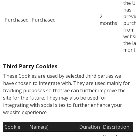
the U
has
2
previ
Purchased
Purchased
months
purc
from 
websi
the la
mont
Third Party Cookies
These Cookies are used by selected third parties we
have chosen to integrate with. They are used mainly for
tracking purposes so that we can further improve the
site for the future. They may also be used for
integrating with social sites to further enhance your
website experience.
Cookie
Name(s)
Duration
Description