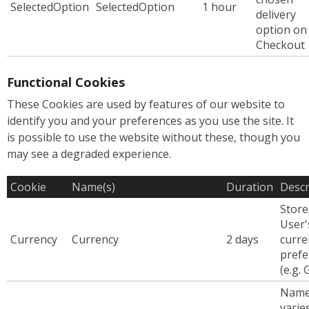
SelectedOption
SelectedOption
1 hour
delivery
option on
Checkout
Functional Cookies
These Cookies are used by features of our website to
identify you and your preferences as you use the site. It
is possible to use the website without these, though you
may see a degraded experience.
Cookie
Name(s)
Duration
Descr
Store
User'
Currency
Currency
2 days
curre
prefe
(e.g.
Nam
varie