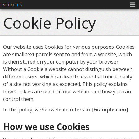
slick
cms
Men
Cookie Policy
Our website uses Cookies for various purposes. Cookies
are small text parcels sent to and from a website, which
is then stored on your computer by your browser.
Without a Cookie a website cannot distinguish between
different users, which can lead to essential functionality
of a site not working as expected. This policy explains
how Cookies are used on our website and how you can
control them.
In this policy, we/us/website refers to
[Example.com]
How we use Cookies