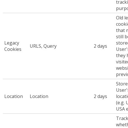
track
purp
Old l
cooki
that 
still 
Legacy
store
URLS, Query
2 days
Cookies
User'
they 
visite
websi
previ
Store
User'
Location
Location
2 days
locat
(e.g. 
USA e
Trac
whet