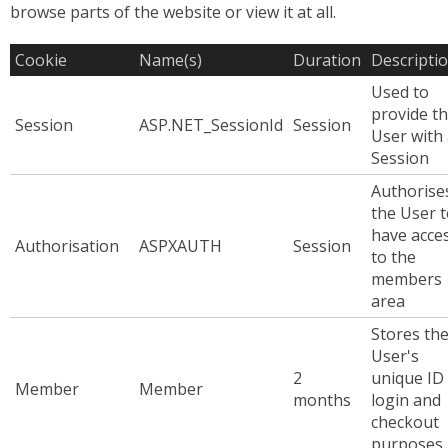
browse parts of the website or view it at all.
Cookie
Name(s)
Duration
Descripti
Used to
provide t
Session
ASP.NET_SessionId
Session
User with
Session
Authorise
the User 
have acce
Authorisation
ASPXAUTH
Session
to the
members
area
Stores th
User's
2
unique ID 
Member
Member
months
login and
checkout
purposes