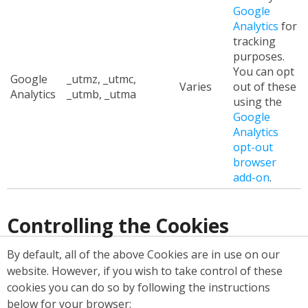
Google
Analytics
for
tracking
purposes.
You can opt
Google
_utmz, _utmc,
Varies
out of these
Analytics
_utmb, _utma
using the
Google
Analytics
opt-out
browser
add-on
.
Controlling the Cookies
By default, all of the above Cookies are in use on our
website. However, if you wish to take control of these
cookies you can do so by following the instructions
below for your browser: