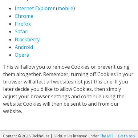
Internet Explorer
(
mobile
)
Chrome
Firefox
Safari
Blackberry
Android
Opera
This will allow you to remove Cookies or prevent using
them altogether. Remember, turning off Cookies in your
browser will affect all websites not just this one. If you
later decide you'd like to allow Cookies, then simply
adjust your browser settings and continue using the
website; Cookies will then be sent to and from our
website.
Content © 2026 Slickhouse | SlickCMS is licensed under
The MIT
Go to top