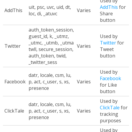
Used by
uit, psc, uvc, uid, dt,
AddThis
for
AddThis
Varies
loc, di, _atuvc
Share
button
auth_token_session,
guest_id, k, _utmz,
Used by
_utmc, _utmb, _utma
Twitter
for
Twitter
Varies
twll, secure_session,
Tweet
auth_token, twid,
button
_twitter_sess
Used by
datr, locale, csm, lu,
Facebook
Facebook
p, act, c_user, s, xs,
Varies
for Like
presence
button
Used by
datr, locale, csm, lu,
ClickTale
for
ClickTale
p, act, c_user, s, xs,
Varies
tracking
presence
purposes
Used by