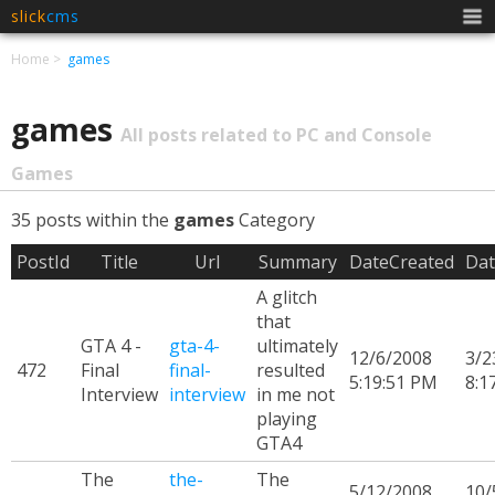
slick
cms
Men
Home
games
games
All posts related to PC and Console
Games
35 posts within the
games
Category
PostId
Title
Url
Summary
DateCreated
Dat
A glitch
that
GTA 4 -
gta-4-
ultimately
12/6/2008
3/2
472
Final
final-
resulted
5:19:51 PM
8:1
Interview
interview
in me not
playing
GTA4
The
the-
The
5/12/2008
10/