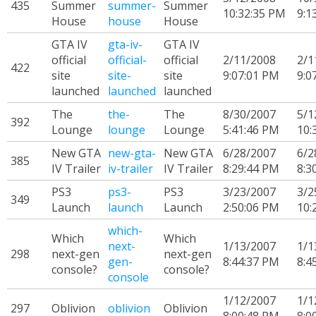
435
Summer
summer-
Summer
10:32:35 PM
9:1
House
house
House
GTA IV
gta-iv-
GTA IV
official
official-
official
2/11/2008
2/1
422
site
site-
site
9:07:01 PM
9:0
launched
launched
launched
The
the-
The
8/30/2007
5/1
392
Lounge
lounge
Lounge
5:41:46 PM
10:
New GTA
new-gta-
New GTA
6/28/2007
6/2
385
IV Trailer
iv-trailer
IV Trailer
8:29:44 PM
8:3
PS3
ps3-
PS3
3/23/2007
3/2
349
Launch
launch
Launch
2:50:06 PM
10:
which-
Which
Which
next-
1/13/2007
1/1
298
next-gen
next-gen
gen-
8:44:37 PM
8:4
console?
console?
console
1/12/2007
1/1
297
Oblivion
oblivion
Oblivion