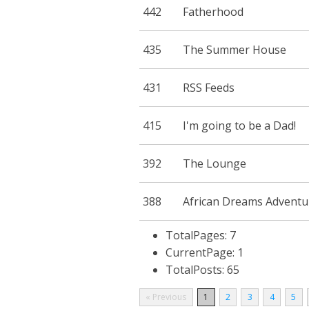
442
Fatherhood
435
The Summer House
431
RSS Feeds
415
I'm going to be a Dad!
392
The Lounge
388
African Dreams Adventu
TotalPages: 7
CurrentPage: 1
TotalPosts: 65
« Previous
1
2
3
4
5