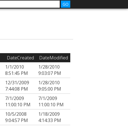
DateCreated
DateModified
1/1/2010
1/28/2010
8:51:45 PM
9:03:07 PM
12/31/2009
1/28/2010
7:44:08 PM
9:05:00 PM
7/1/2009
7/1/2009
11:00:10 PM
11:00:10 PM
10/5/2008
1/18/2009
9:04:57 PM
4:14:33 PM