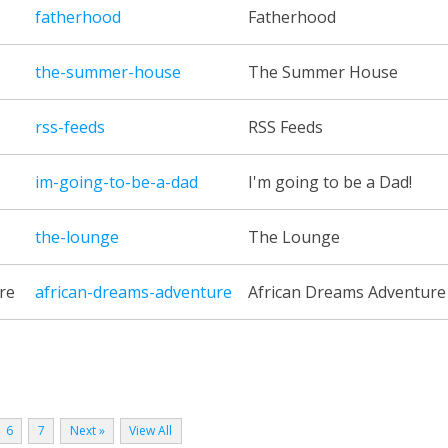
fatherhood
Fatherhood
the-summer-house
The Summer House
rss-feeds
RSS Feeds
im-going-to-be-a-dad
I'm going to be a Dad!
the-lounge
The Lounge
re
african-dreams-adventure
African Dreams Adventure
6
7
Next »
View All