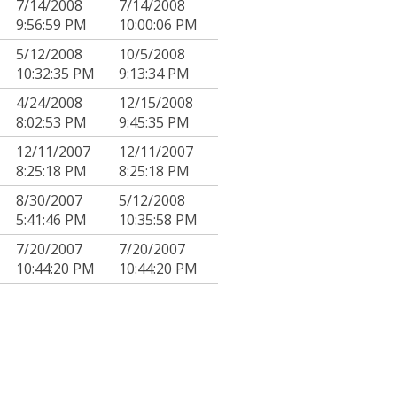
7/14/2008
7/14/2008
9:56:59 PM
10:00:06 PM
5/12/2008
10/5/2008
10:32:35 PM
9:13:34 PM
4/24/2008
12/15/2008
8:02:53 PM
9:45:35 PM
12/11/2007
12/11/2007
8:25:18 PM
8:25:18 PM
8/30/2007
5/12/2008
5:41:46 PM
10:35:58 PM
7/20/2007
7/20/2007
10:44:20 PM
10:44:20 PM