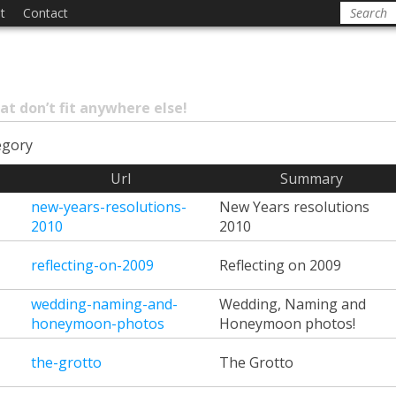
t
Contact
at don’t fit anywhere else!
egory
Url
Summary
new-years-resolutions-
New Years resolutions
2010
2010
reflecting-on-2009
Reflecting on 2009
wedding-naming-and-
Wedding, Naming and
honeymoon-photos
Honeymoon photos!
the-grotto
The Grotto