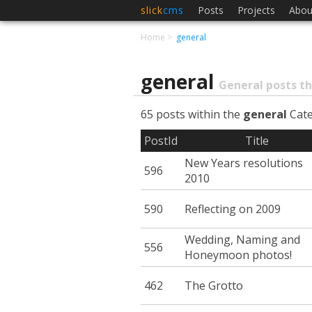
slick
cms
Posts
Projects
Abou
Home
general
general
General posts th
65 posts within the
general
Cat
PostId
Title
New Years resolutions
596
2010
590
Reflecting on 2009
Wedding, Naming and
556
Honeymoon photos!
462
The Grotto