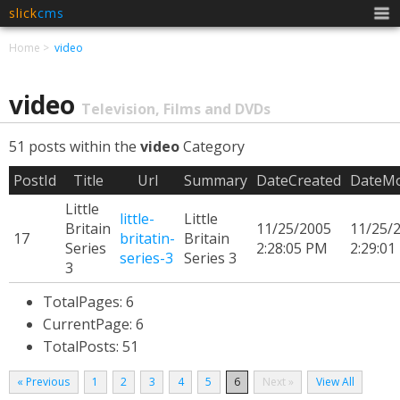
slick
cms
Men
Home
video
video
Television, Films and DVDs
51 posts within the
video
Category
PostId
Title
Url
Summary
DateCreated
DateMo
Little
little-
Little
Britain
11/25/2005
11/25/
17
britatin-
Britain
Series
2:28:05 PM
2:29:01
series-3
Series 3
3
TotalPages: 6
CurrentPage: 6
TotalPosts: 51
« Previous
1
2
3
4
5
6
Next »
View All