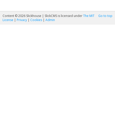
Content © 2026 Slickhouse | SlickCMS is licensed under
The MIT
Go to top
License
|
Privacy
|
Cookies
|
Admin