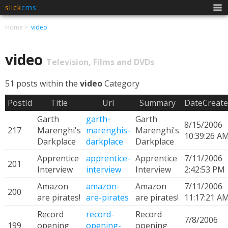
slick
cms
Men
Home
video
video
Television, Films and DVDs
51 posts within the
video
Category
PostId
Title
Url
Summary
DateCreat
Garth
garth-
Garth
8/15/2006
217
Marenghi's
marenghis-
Marenghi's
10:39:26 A
Darkplace
darkplace
Darkplace
Apprentice
apprentice-
Apprentice
7/11/2006
201
Interview
interview
Interview
2:42:53 PM
Amazon
amazon-
Amazon
7/11/2006
200
are pirates!
are-pirates
are pirates!
11:17:21 A
Record
record-
Record
7/8/2006
199
opening
opening-
opening