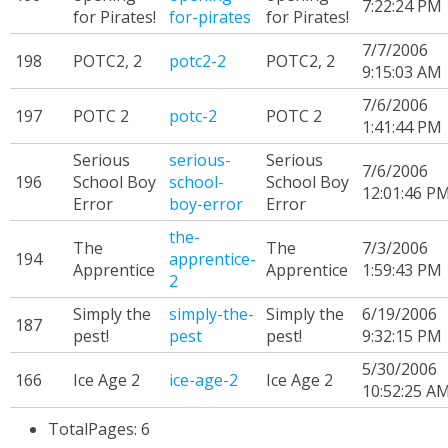
7:22:24 PM
for Pirates!
for-pirates
for Pirates!
7/7/2006
198
POTC2, 2
potc2-2
POTC2, 2
9:15:03 AM
7/6/2006
197
POTC 2
potc-2
POTC 2
1:41:44 PM
Serious
serious-
Serious
7/6/2006
196
School Boy
school-
School Boy
12:01:46 P
Error
boy-error
Error
the-
The
The
7/3/2006
194
apprentice-
Apprentice
Apprentice
1:59:43 PM
2
Simply the
simply-the-
Simply the
6/19/2006
187
pest!
pest
pest!
9:32:15 PM
5/30/2006
166
Ice Age 2
ice-age-2
Ice Age 2
10:52:25 A
TotalPages: 6