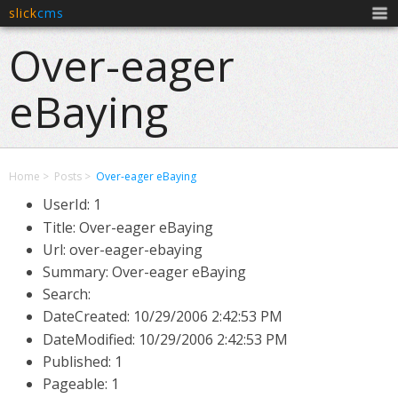
slick
cms
Men
Over-eager
eBaying
Home
Posts
Over-eager eBaying
UserId: 1
Title: Over-eager eBaying
Url: over-eager-ebaying
Summary: Over-eager eBaying
Search:
DateCreated:
10/29/2006 2:42:53 PM
DateModified:
10/29/2006 2:42:53 PM
Published: 1
Pageable: 1