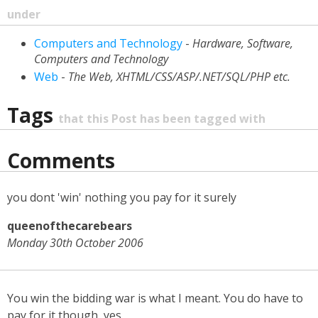
under
Computers and Technology
-
Hardware, Software,
Computers and Technology
Web
-
The Web, XHTML/CSS/ASP/.NET/SQL/PHP etc.
Tags
that this Post has been tagged with
Comments
you dont 'win' nothing you pay for it surely
queenofthecarebears
Monday 30th October 2006
You win the bidding war is what I meant. You do have to
pay for it though, yes.