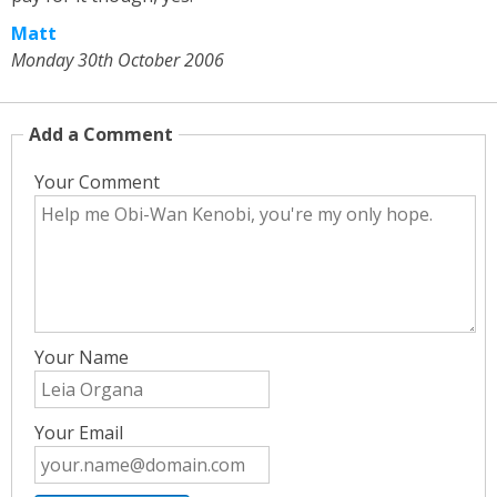
Matt
Monday 30th October 2006
Add a Comment
Your Comment
Your Name
Your Email