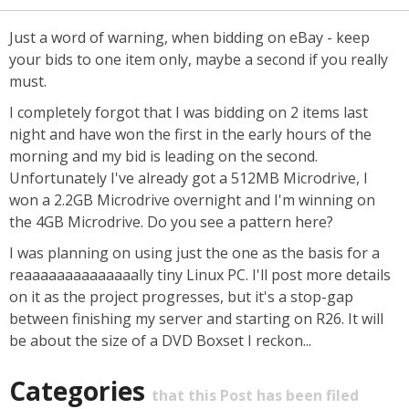
Just a word of warning, when bidding on eBay - keep
your bids to one item only, maybe a second if you really
must.
I completely forgot that I was bidding on 2 items last
night and have won the first in the early hours of the
morning and my bid is leading on the second.
Unfortunately I've already got a 512MB Microdrive, I
won a 2.2GB Microdrive overnight and I'm winning on
the 4GB Microdrive. Do you see a pattern here?
I was planning on using just the one as the basis for a
reaaaaaaaaaaaaaally tiny Linux PC. I'll post more details
on it as the project progresses, but it's a stop-gap
between finishing my server and starting on R26. It will
be about the size of a DVD Boxset I reckon...
Categories
that this Post has been filed