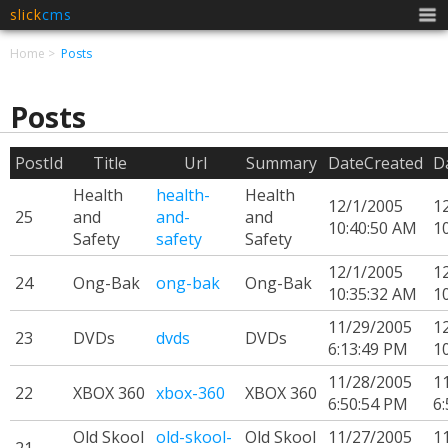
slick
cms
Men
Home
Posts
Posts
PostId
Title
Url
Summary
DateCreated
D
Health
health-
Health
12/1/2005
1
25
and
and-
and
10:40:50 AM
1
Safety
safety
Safety
12/1/2005
1
24
Ong-Bak
ong-bak
Ong-Bak
10:35:32 AM
1
11/29/2005
1
23
DVDs
dvds
DVDs
6:13:49 PM
1
11/28/2005
1
22
XBOX 360
xbox-360
XBOX 360
6:50:54 PM
6
Old Skool
old-skool-
Old Skool
11/27/2005
1