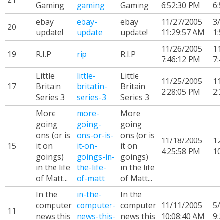
21
Gaming
gaming
Gaming
6:52:30 PM
6
ebay
ebay-
ebay
11/27/2005
3
20
update!
update
update!
11:29:57 AM
1
11/26/2005
1
19
R.I.P
rip
R.I.P
7:46:12 PM
7
Little
little-
Little
11/25/2005
1
17
Britain
britatin-
Britain
2:28:05 PM
2
Series 3
series-3
Series 3
More
more-
More
going
going-
going
ons (or is
ons-or-is-
ons (or is
11/18/2005
1
15
it on
it-on-
it on
4:25:58 PM
1
goings)
goings-in-
goings)
in the life
the-life-
in the life
of Matt...
of-matt
of Matt...
In the
in-the-
In the
computer
computer-
computer
11/11/2005
5
11
news this
news-this-
news this
10:08:40 AM
9