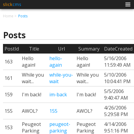
slick
cms
Men
Home
Posts
Posts
PostId
Title
Url
Summary
DateCreated
Hello
hello-
Hello
5/16/2006
163
again!
again
again!
11:59:49 AM
While you
while-you-
While you
5/10/2006
161
wait...
wait
wait...
10:04:41 PM
5/5/2006
159
I'm back!
im-back
I'm back!
9:40:47 AM
4/26/2006
155
AWOL?
155
AWOL?
5:29:58 PM
Peugeot
peugeot-
Peugeot
4/14/2006
153
Parking
parking
Parking
9:51:16 PM