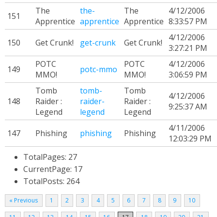
The
the-
The
4/12/2006
151
Apprentice
apprentice
Apprentice
8:33:57 PM
4/12/2006
150
Get Crunk!
get-crunk
Get Crunk!
3:27:21 PM
POTC
POTC
4/12/2006
149
potc-mmo
MMO!
MMO!
3:06:59 PM
Tomb
tomb-
Tomb
4/12/2006
148
Raider :
raider-
Raider :
9:25:37 AM
Legend
legend
Legend
4/11/2006
147
Phishing
phishing
Phishing
12:03:29 PM
TotalPages: 27
CurrentPage: 17
TotalPosts: 264
« Previous
1
2
3
4
5
6
7
8
9
10