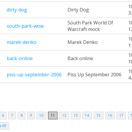
1
dirty-dog
Dirty Dog
3
South Park World Of
1
south-park-wow
Warcraft mock
1
1
marek-denko
Marek Denko
1
1
back-online
Back online
1
1
piss-up-september-2006
Piss Up September 2006
4
6
7
8
9
10
11
12
13
14
15
16
17
 All