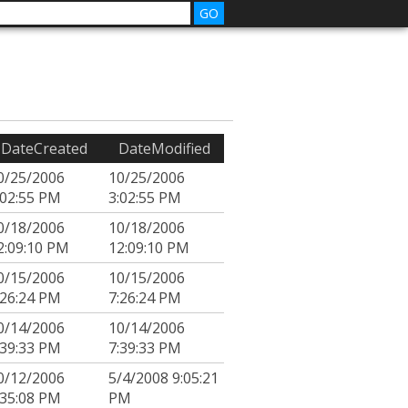
DateCreated
DateModified
0/25/2006
10/25/2006
:02:55 PM
3:02:55 PM
0/18/2006
10/18/2006
2:09:10 PM
12:09:10 PM
0/15/2006
10/15/2006
:26:24 PM
7:26:24 PM
0/14/2006
10/14/2006
:39:33 PM
7:39:33 PM
0/12/2006
5/4/2008 9:05:21
:35:08 PM
PM