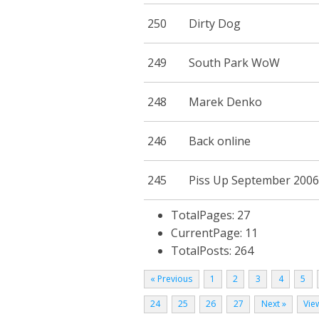
250
Dirty Dog
249
South Park WoW
248
Marek Denko
246
Back online
245
Piss Up September 2006
TotalPages: 27
CurrentPage: 11
TotalPosts: 264
« Previous
1
2
3
4
5
24
25
26
27
Next »
View