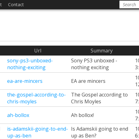
t
Contact
Url
Summary
sony-ps3-unboxed-
Sony PS3 unboxed -
1
nothing-exciting
nothing exciting
3
1
ea-are-mincers
EA are mincers
1
the-gospel-according-to-
The Gospel according to
1
chris-moyles
Chris Moyles
7
1
ah-bollox
Ah bollox!
7
d
is-adamskii-going-to-end-
Is Adamskii going to end
1
up-as-ben
up as Ben?
6