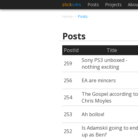
slick
cms
Posts
Projects
Abou
Home
Posts
Posts
PostId
Title
Sony PS3 unboxed -
259
nothing exciting
256
EA are mincers
The Gospel according to
254
Chris Moyles
253
Ah bollox!
Is Adamskii going to en
252
up as Ben?