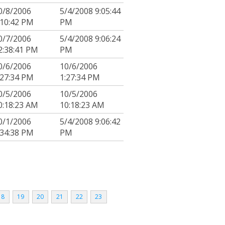
0/8/2006
5/4/2008 9:05:44
:10:42 PM
PM
0/7/2006
5/4/2008 9:06:24
2:38:41 PM
PM
0/6/2006
10/6/2006
:27:34 PM
1:27:34 PM
0/5/2006
10/5/2006
0:18:23 AM
10:18:23 AM
0/1/2006
5/4/2008 9:06:42
:34:38 PM
PM
18
19
20
21
22
23